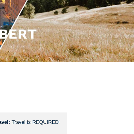
BERT
avel:
Travel is REQUIRED