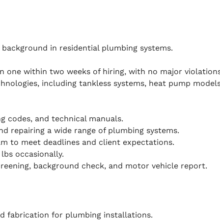
 background in residential plumbing systems.
ain one within two weeks of hiring, with no major violations
nologies, including tankless systems, heat pump models,
ing codes, and technical manuals.
and repairing a wide range of plumbing systems.
eam to meet deadlines and client expectations.
 lbs occasionally.
reening, background check, and motor vehicle report.
d fabrication for plumbing installations.