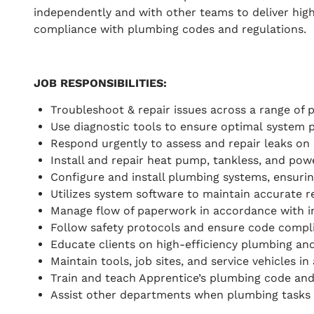
independently and with other teams to deliver high
compliance with plumbing codes and regulations.
JOB RESPONSIBILITIES
:
Troubleshoot & repair issues across a range of
Use diagnostic tools to ensure optimal system 
Respond urgently to assess and repair leaks on s
Install and repair heat pump, tankless, and pow
Configure and install plumbing systems, ensurin
Utilizes system software to maintain accurate rec
Manage flow of paperwork in accordance with i
Follow safety protocols and ensure code complia
Educate clients on high-efficiency plumbing an
Maintain tools, job sites, and service vehicles 
Train and teach Apprentice’s plumbing code and
Assist other departments when plumbing tasks