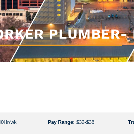
RKER PLUMBER- 
40Hr/wk
Pay Range:
$32-$38
Tr