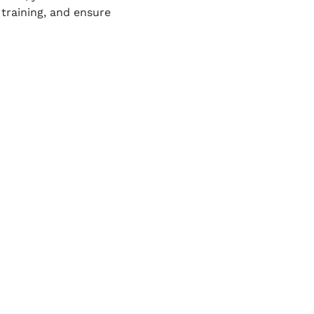
training, and ensure