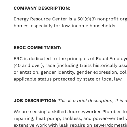
COMPANY DESCRIPTION
:
Energy Resource Center is a 501(c)(3) nonprofit org
homes, especially for low-income households.
EEOC COMMITMENT
:
ERC is dedicated to the principles of Equal Employ
(40 and over), race (including traits historically as
orientation, gender identity, gender expression, color
applicable status protected by state or local law.
JOB DESCRIPTION
:
This is a brief description; it i
We are seeking a skilled Journeyworker Plumber for
repairing, heat pump, tankless, and power-vented 
extensive work with leak repairs on sewer/domestic