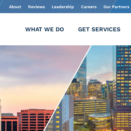
About
Reviews
Leadership
Careers
Our Partners
WHAT WE DO
GET SERVICES