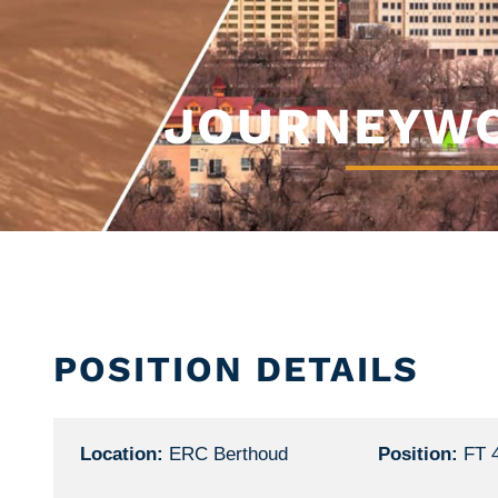
JOURNEYWO
POSITION DETAILS
Location:
ERC Berthoud
Position:
FT 