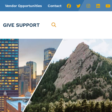
Vendor Opportunities
Contact
GIVE SUPPORT