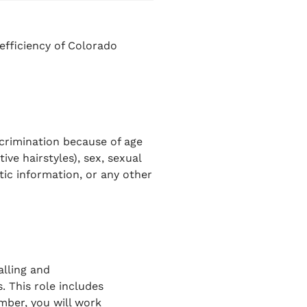
efficiency of Colorado
scrimination because of age
ive hairstyles), sex, sexual
netic information, or any other
alling and
s
. This role includes
ber, you will work