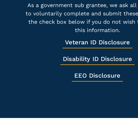
As a government sub grantee, we ask all
to voluntarily complete and submit thes
the check box below if you do not wish 
this information.
Veteran ID Disclosure
Disability ID Disclosure
EEO Disclosure