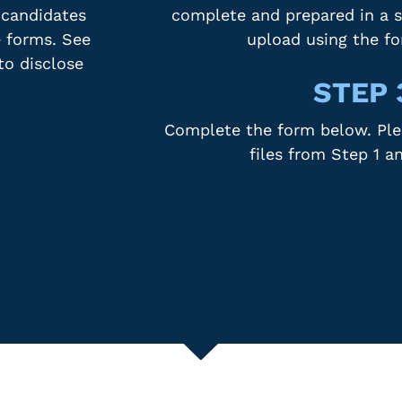
 candidates
complete and prepared in a s
e forms. See
upload using the f
to disclose
STEP 
Complete the form below. Plea
files from Step 1 a