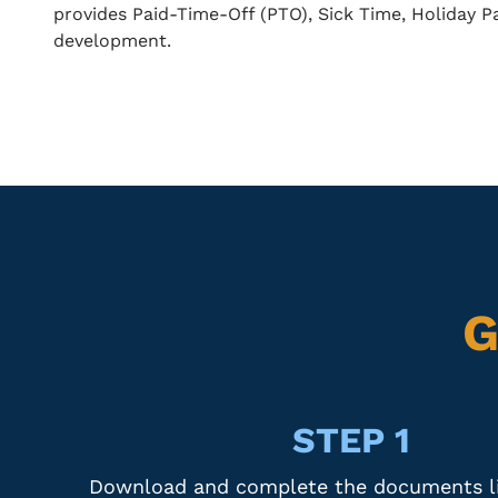
provides Paid-Time-Off (PTO), Sick Time, Holiday P
development.
G
STEP 1
Download and complete the documents li