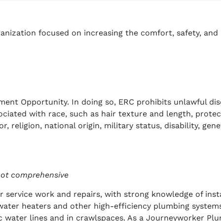
anization focused on increasing the comfort, safety, and 
ment Opportunity. In doing so, ERC prohibits unlawful di
sociated with race, such as hair texture and length, protect
, religion, national origin, military status, disability, ge
s not comprehensive
 service work and repairs, with strong knowledge of inst
water heaters and other high-efficiency plumbing system
 water lines and in crawlspaces. As
a Journeyworker Plum