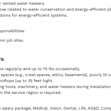
r vented water heaters.
those related to water conservation and energy-efficient 
tions for energy-efficient systems.
sponsibilities
on job sites.
TS
:
lbs regularly and up to 75 lbs occasionally.
spaces (e.g., crawl spaces, attics, basements), poorly lit 
oftops (up to 35 feet high).
 tools, machinery, and water heaters during installation
n the service region is required.
 salary package,
Medical,
Vision, Dental, Life, AD&D, Co