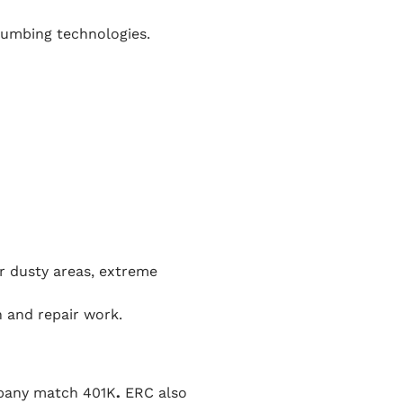
plumbing technologies.
or dusty areas, extreme
 and repair work.
mpany match 401K
.
ERC also