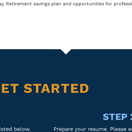
ay, Retirement savings plan and opportunities for profes
ET STARTED
STEP 
sted below.
Prepare your resume. Please e