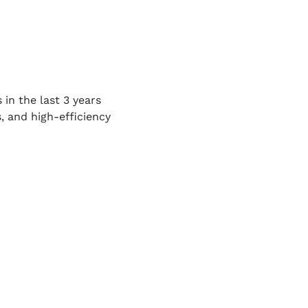
 in the last 3 years
 and high-efficiency