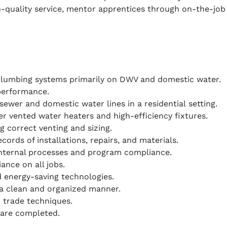
-quality service, mentor apprentices through on-the-job 
 plumbing systems primarily on DWV and domestic water.
performance.
ewer and domestic water lines in a residential setting.
er vented water heaters and high-efficiency fixtures.
g correct venting and sizing.
ords of installations, repairs, and materials.
nternal processes and program compliance.
nce on all jobs.
d energy-saving technologies.
in a clean and organized manner.
 trade techniques.
 are completed.