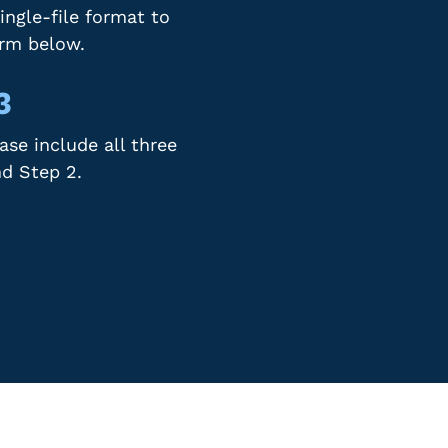
ingle-file format to
orm below.
3
se include all three
nd Step 2.