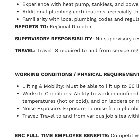
Experience with heat pump, tankless, and powe
Additional plumbing certifications, especially 
Familiarity with local plumbing codes and regula
REPORTS TO
:
Regional Director
SUPERVISORY RESPONSIBILITY
: No supervisory re
TRAVEL
:
Travel IS required to and from service regi
WORKING CONDITIONS / PHYSICAL REQUIREMEN
Lifting & Mobility: Must be able to lift up to 60 
Worksite Conditions: Ability to work in confined 
temperatures (hot or cold), and on ladders or ro
Noise Exposure: Exposure to noise from plumbing
Travel: Travel to and from various job sites withi
ERC FULL TIME EMPLOYEE BENEFITS:
Competitive