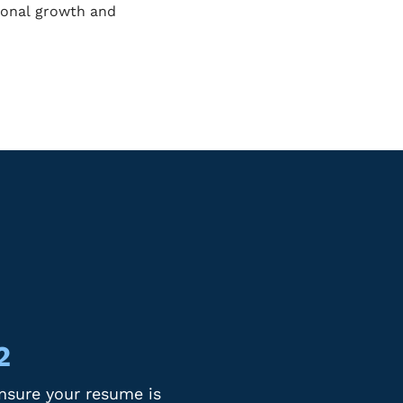
sional growth and
2
nsure your resume is