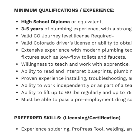
MINIMUM QUALIFICATIONS / EXPERIENCE
:
High School Diploma
or equivalent.
3-5 years
of plumbing experience, with a strong
Valid CO Journey level license Required-
Valid Colorado driver’s license or ability to obt
Extensive experience with modern plumbing tech
fixtures such as low-flow toilets and faucets.
Willingness to teach and work with apprentice.
Ability to read and interpret blueprints, plumb
Proven experience installing, troubleshooting, 
Ability to work independently or as part of a t
Ability to lift up to 60 lbs regularly and up to 75
Must be able to pass a pre-employment drug sc
PREFERRED SKILLS
: (Licensing/Certification)
Experience soldering, ProPress Tool, welding, an